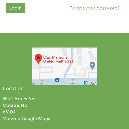
Login
Forgot your password?
Location
5544 Ames Ave
Omaha, NE
68104
View on Google Maps